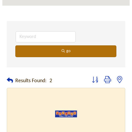
go
Button group with neste
Results Found:
2