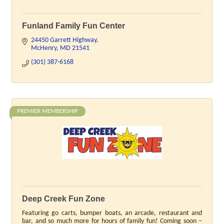
Funland Family Fun Center
24450 Garrett Highway
McHenry
MD
21541
(301) 387-6168
PREMIER MEMBERSHIP
Deep Creek Fun Zone
Featuring go carts, bumper boats, an arcade, restaurant and
bar, and so much more for hours of family fun! Coming soon –