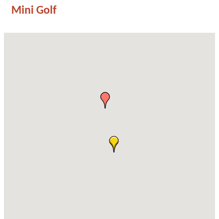
Mini Golf