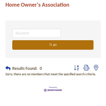
Home Owner's Association
go
Button group with neste
Results Found:
0
Sorry, there are no members that meet the specified search criteria.