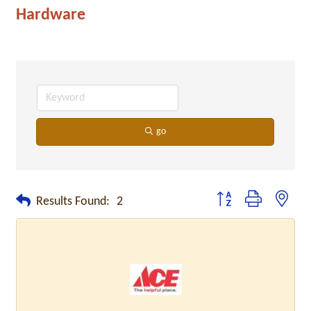
Hardware
go
Button group with neste
Results Found:
2