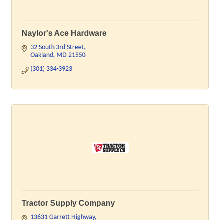
Naylor's Ace Hardware
32 South 3rd Street
Oakland
MD
21550
(301) 334-3923
Tractor Supply Company
13631 Garrett Highway