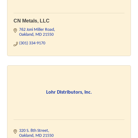
CN Metals, LLC
762 Joni Miller Road
Oakland
MD
21550
(301) 334-9170
Lohr Distributors, Inc.
320 S. 8th Street
Oakland
MD
21550