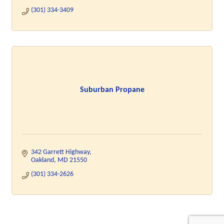
(301) 334-3409
Suburban Propane
342 Garrett Highway
Oakland
MD
21550
(301) 334-2626