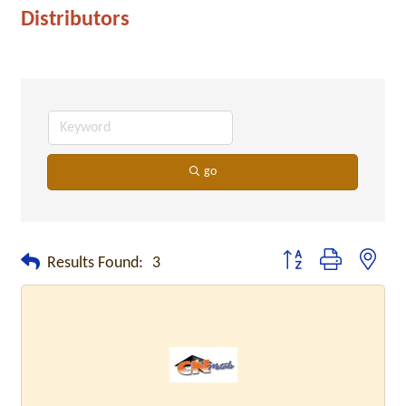
Distributors
go
Button group with neste
Results Found:
3