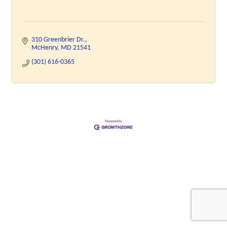
310 Greenbrier Dr.
McHenry
MD
21541
(301) 616-0365