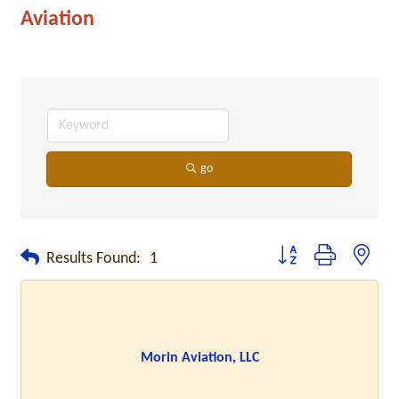
Aviation
go
Button group with neste
Results Found:
1
Morin Aviation, LLC