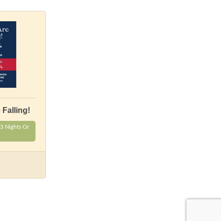
Falling!
3 Nights Or