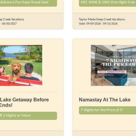
 Advance Purchase Travel Deal
ART, WINE & STAY: One Night Free
p Creek Vacations
Taylor-Made Deep Creek Vacations
-
06/30/2027
Valid:
09/09/2026
-
09/15/2026
 Lake Getaway Before
Namastay At The Lake
Ends!
7 Nights for the Price of 5!
ff 2 Nights or More