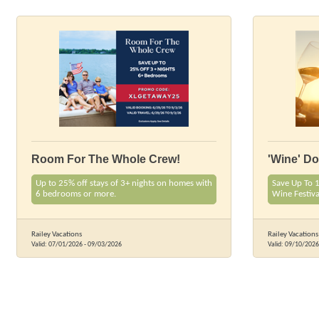
Room For The Whole Crew!
'Wine' D
Up to 25% off stays of 3+ nights on homes with
Save Up To 
6 bedrooms or more.
Wine Festiv
Railey Vacations
Railey Vacations
Valid:
07/01/2026
-
09/03/2026
Valid:
09/10/2026