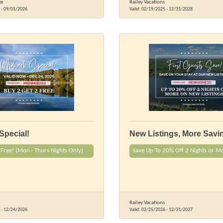
ge
Railey Vacations
-
09/01/2026
Valid:
02/19/2025
-
12/31/2028
Special!
New Listings, More Savi
 Free! (Mon.- Thurs Nights Only)
Save Up To 20% Off 2 Nights or M
Railey Vacations
-
12/24/2026
Valid:
02/25/2026
-
12/31/2027