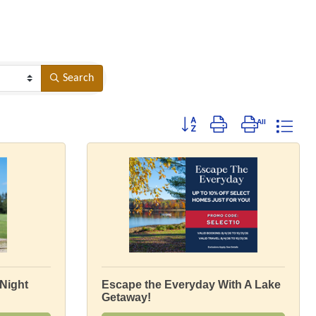
Search
Button group with nested dropdow
Night
Escape the Everyday With A Lake
Getaway!