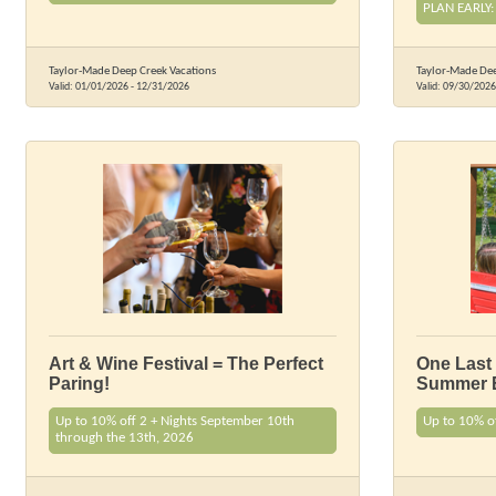
PLAN EARLY:
Taylor-Made Deep Creek Vacations
Taylor-Made Dee
Valid:
01/01/2026
-
12/31/2026
Valid:
09/30/2026
Art & Wine Festival = The Perfect
One Last
Paring!
Summer 
Up to 10% off 2 + Nights September 10th
Up to 10% o
through the 13th, 2026