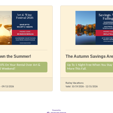
own the Summer!
The Autumn Savings Are 
10% On Your Rental Over Art &
Up To 1 Night Free When You Stay 
al Weekend!
More This Fall.
Railey Vacations
-
09/13/2026
Valid:
10/19/2026
-
12/15/2026