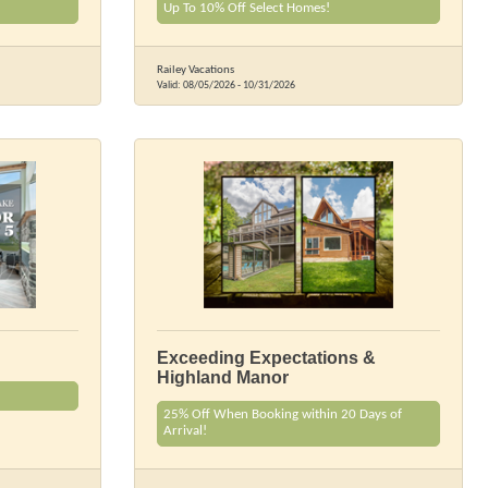
Up To 10% Off Select Homes!
Railey Vacations
Valid:
08/05/2026
-
10/31/2026
Exceeding Expectations &
Highland Manor
25% Off When Booking within 20 Days of
Arrival!