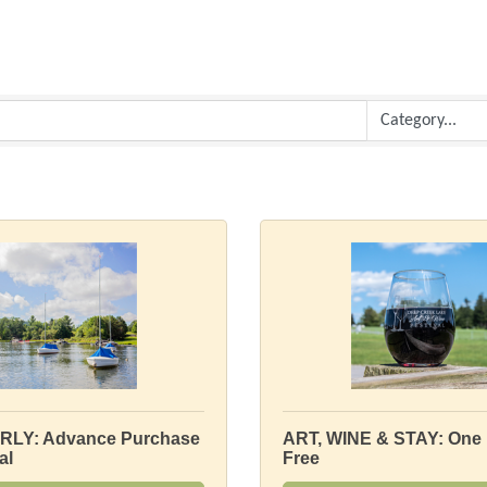
RLY: Advance Purchase
ART, WINE & STAY: One 
al
Free