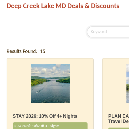
Deep Creek Lake MD Deals & Discounts
Results Found:
15
STAY 2026: 10% Off 4+ Nights
PLAN EA
Travel De
STAY 2026: 10% Off 4+ Nights