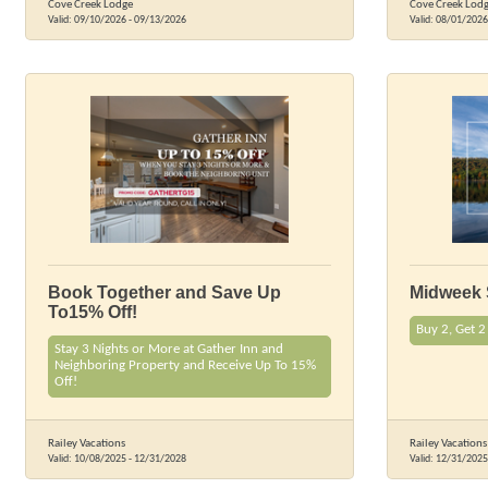
Cove Creek Lodge
Cove Creek Lod
Valid:
09/10/2026
-
09/13/2026
Valid:
08/01/2026
Book Together and Save Up
Midweek 
To15% Off!
Buy 2, Get 2
Stay 3 Nights or More at Gather Inn and
Neighboring Property and Receive Up To 15%
Off!
Railey Vacations
Railey Vacations
Valid:
10/08/2025
-
12/31/2028
Valid:
12/31/2025