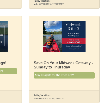
Railey Vacations
Valid:
02/19/2025
-
12/31/2027
ngs!
Save On Your Midweek Getaway -
Sunday to Thursday
ore
Stay 3 Nights for the Price of 2!
Railey Vacations
Valid:
06/10/2026
-
05/15/2028