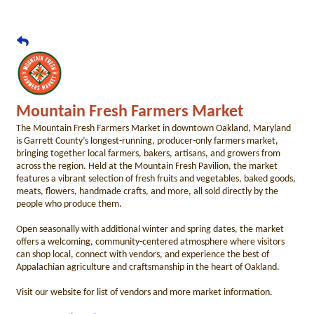
Mountain Fresh Farmers Market
The Mountain Fresh Farmers Market in downtown Oakland, Maryland
is Garrett County’s longest-running, producer-only farmers market,
bringing together local farmers, bakers, artisans, and growers from
across the region. Held at the Mountain Fresh Pavilion, the market
features a vibrant selection of fresh fruits and vegetables, baked goods,
meats, flowers, handmade crafts, and more, all sold directly by the
people who produce them.
Open seasonally with additional winter and spring dates, the market
offers a welcoming, community-centered atmosphere where visitors
can shop local, connect with vendors, and experience the best of
Appalachian agriculture and craftsmanship in the heart of Oakland.
Visit our website for list of vendors and more market information.