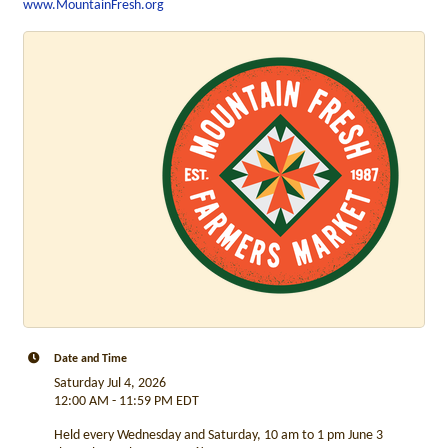
www.MountainFresh.org
Date and Time
Saturday Jul 4, 2026
12:00 AM - 11:59 PM EDT
Held every Wednesday and Saturday, 10 am to 1 pm June 3