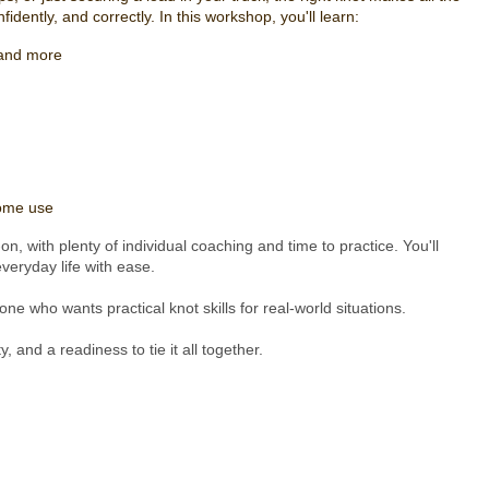
idently, and correctly. In this workshop, you'll learn:
, and more
home use
n, with plenty of individual coaching and time to practice. You'll
eryday life with ease.
e who wants practical knot skills for real-world situations.
, and a readiness to tie it all together.