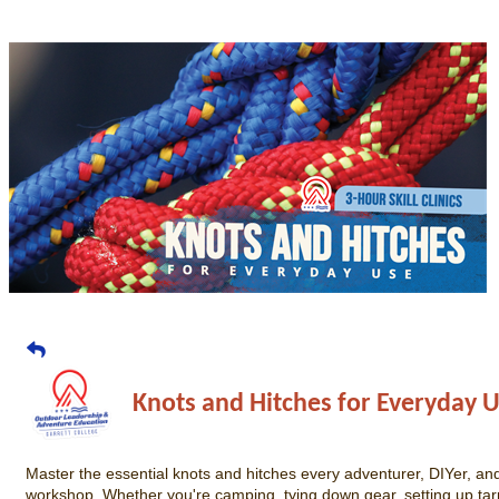
Knots and Hitches for Everyday 
Master the essential knots and hitches every adventurer, DIYer, an
workshop. Whether you're camping, tying down gear, setting up tarps,