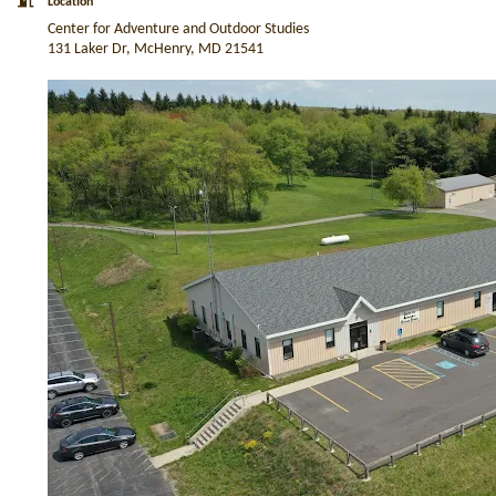
Location
Center for Adventure and Outdoor Studies
131 Laker Dr, McHenry, MD 21541