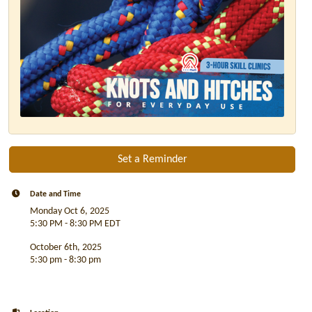
Set a Reminder
Date and Time
Monday Oct 6, 2025
5:30 PM - 8:30 PM EDT
October 6th, 2025
5:30 pm - 8:30 pm