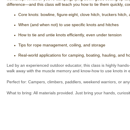
difference—and this class will teach you how to tie them quickly, conf
Core knots: bowline, figure-eight, clove hitch, truckers hitch
When (and when not) to use specific knots and hitches
How to tie and untie knots efficiently, even under tension
Tips for rope management, coiling, and storage
Real-world applications for camping, boating, hauling, and 
Led by an experienced outdoor educator, this class is highly hands-o
walk away with the muscle memory and know-how to use knots in ev
Perfect for: Campers, climbers, paddlers, weekend warriors, or anyon
What to bring: All materials provided. Just bring your hands, curiosity