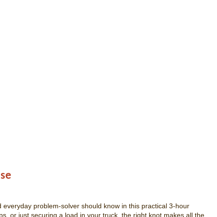
Use
d everyday problem-solver should know in this practical 3-hour
 or just securing a load in your truck, the right knot makes all the