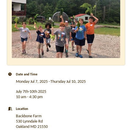
Date and Time
Monday Jul 7, 2025
Thursday Jul 10, 2025
July 7th-10th 2025
10 am - 4:30 pm
Location
Backbone Farm
530 Lynndale Rd
Oakland MD 21550