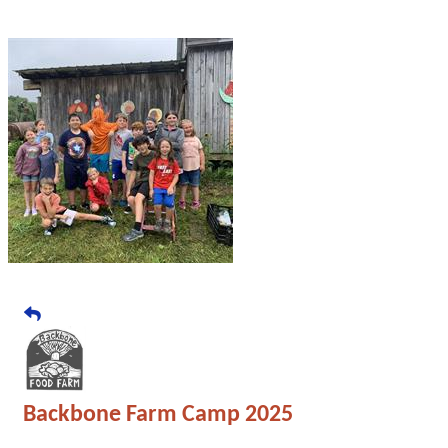
Backbone Farm Camp 2025