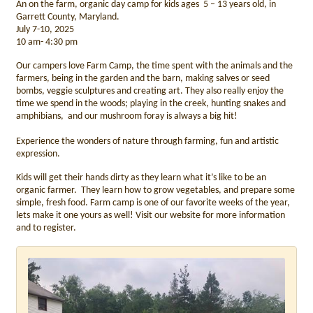
An on the farm, organic day camp for kids ages 5 – 13 years old, in
Garrett County, Maryland.
July 7-10, 2025
10 am- 4:30 pm
Our campers love Farm Camp, the time spent with the animals and the
farmers, being in the garden and the barn, making salves or seed
bombs, veggie sculptures and creating art. They also really enjoy the
time we spend in the woods; playing in the creek, hunting snakes and
amphibians, and our mushroom foray is always a big hit!
Experience the wonders of nature through farming, fun and artistic
expression.
Kids will get their hands dirty as they learn what it’s like to be an
organic farmer. They learn how to grow vegetables, and prepare some
simple, fresh food. Farm camp is one of our favorite weeks of the year,
lets make it one yours as well! Visit our website for more information
and to register.